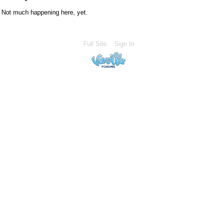
Not much happening here, yet.
Full Site
Sign In