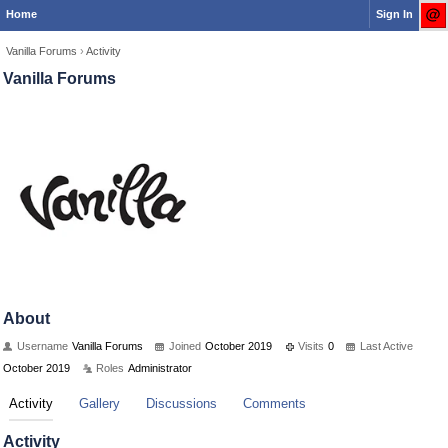
Home
Sign In
Vanilla Forums
›
Activity
Vanilla Forums
About
Username
Vanilla Forums
Joined
October 2019
Visits
0
Last Active
October 2019
Roles
Administrator
Activity
Gallery
Discussions
Comments
Activity