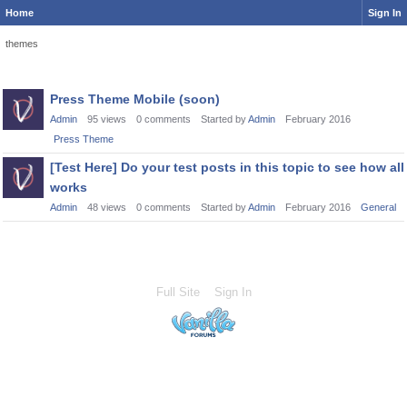
Home
Sign In
themes
Discussion
Press Theme Mobile (soon)
List
Admin
95
views
0
comments
Started by
Admin
February 2016
Press Theme
[Test Here] Do your test posts in this topic to see how all
works
Admin
48
views
0
comments
Started by
Admin
February 2016
General
Full Site
Sign In