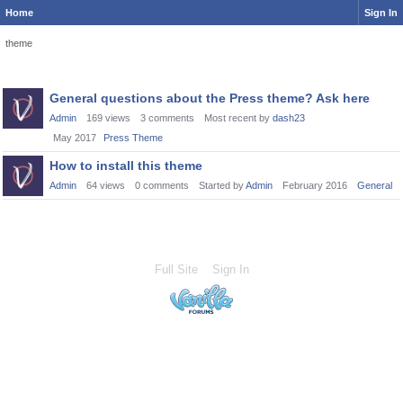
Home
Sign In
theme
Discussion
General questions about the Press theme? Ask here
List
Admin
169
views
3
comments
Most recent by
dash23
May 2017
Press Theme
How to install this theme
Admin
64
views
0
comments
Started by
Admin
February 2016
General
Full Site
Sign In